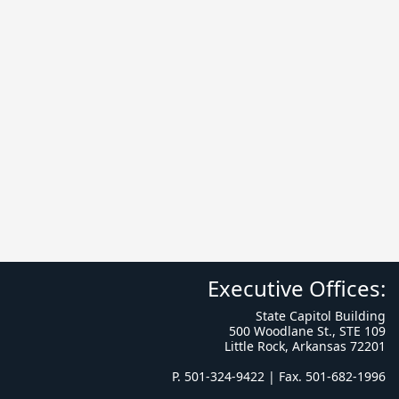
Executive Offices:
State Capitol Building
500 Woodlane St., STE 109
Little Rock, Arkansas 72201
P. 501-324-9422 | Fax. 501-682-1996