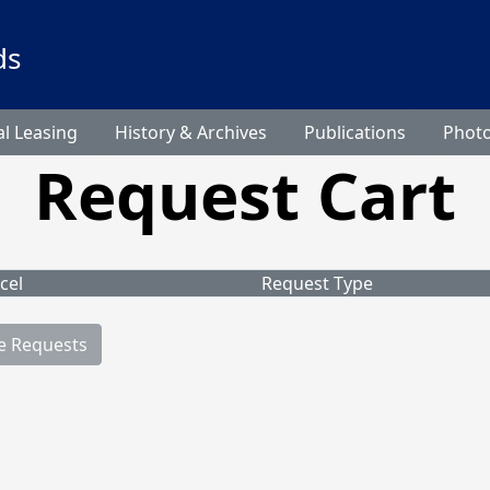
ds
l Leasing
History & Archives
Publications
Phot
Request Cart
cel
Request Type
e Requests