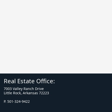
Real Estate Office:
7003 Valley Ranch Drive
Little Rock, Arkansas 72223
P. 501-324-9422