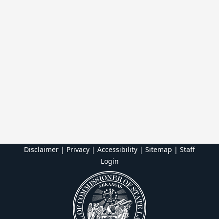
Disclaimer | Privacy | Accessibility
|
Sitemap
|
Staff
Login