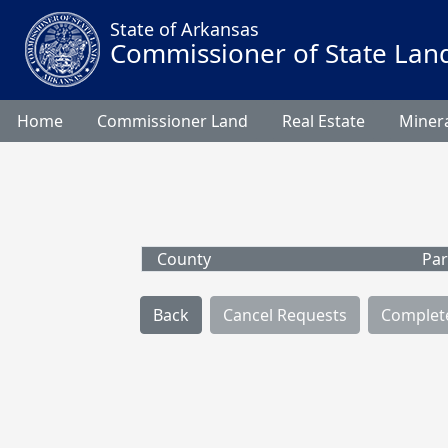
State of Arkansas
Commissioner of State Lan
Home
Commissioner Land
Real Estate
Minera
County
Par
Back
Cancel Requests
Complet