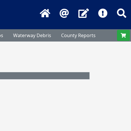
Home
Email
Contact Us
Frequentl
S
os
Waterway Debris
County Reports