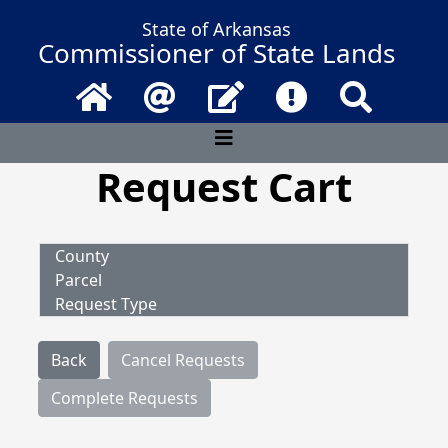
State of Arkansas
Commissioner of State Lands
Home
Email
Contact Us
Frequently Asked 
Search
Request Cart
County
Parcel
Request Type
Back
Cancel Requests
Complete Requests