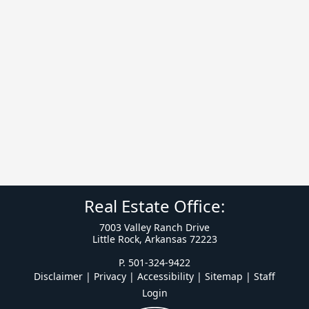
Real Estate Office:
7003 Valley Ranch Drive
Little Rock, Arkansas 72223
P. 501-324-9422
Disclaimer | Privacy | Accessibility
|
Sitemap
|
Staff
Login