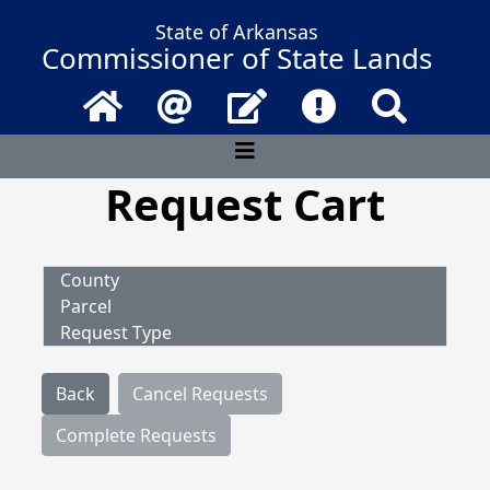
State of Arkansas
Commissioner of State Lands
Home
Email
Contact Us
Frequently Asked 
Search
Request Cart
County
Parcel
Request Type
Back
Cancel Requests
Complete Requests