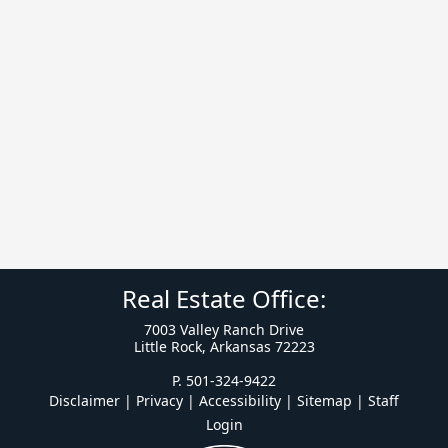
Real Estate Office:
7003 Valley Ranch Drive
Little Rock, Arkansas 72223
P. 501-324-9422
Disclaimer | Privacy | Accessibility
|
Sitemap
|
Staff
Login