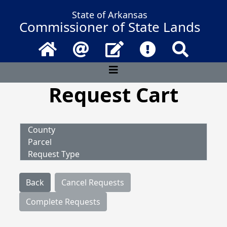
State of Arkansas
Commissioner of State Lands
Home
Email
Contact Us
Frequently Asked 
Search
Request Cart
County
Parcel
Request Type
Back
Cancel Requests
Complete Requests