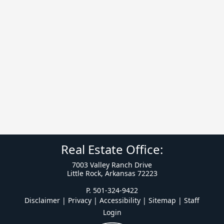
Real Estate Office:
7003 Valley Ranch Drive
Little Rock, Arkansas 72223
P. 501-324-9422
Disclaimer | Privacy | Accessibility
|
Sitemap
|
Staff
Login