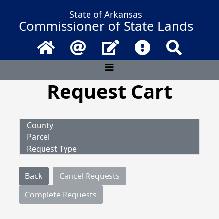
State of Arkansas
Commissioner of State Lands
Home
Email
Contact Us
Frequently Asked 
Search
Request Cart
County
Parcel
Request Type
Back
Cancel Requests
Complete Requests