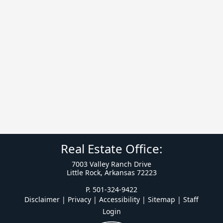
Real Estate Office:
7003 Valley Ranch Drive
Little Rock, Arkansas 72223
P. 501-324-9422
Disclaimer | Privacy | Accessibility
|
Sitemap
|
Staff
Login