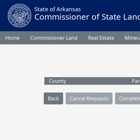
State of Arkansas
Commissioner of State Lan
Home
Commissioner Land
Real Estate
Minera
County
Par
Back
Cancel Requests
Complet