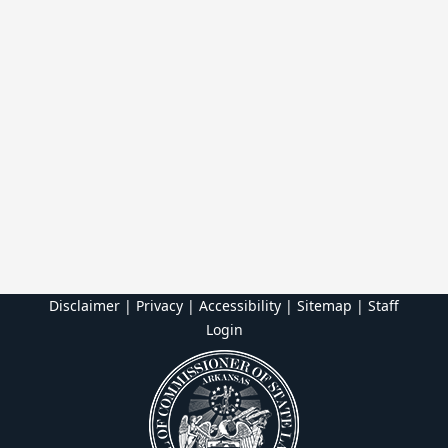
Disclaimer | Privacy | Accessibility
|
Sitemap
|
Staff
Login