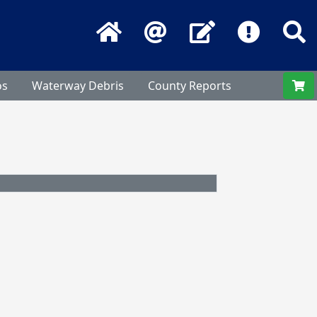
Home
Email
Contact Us
Frequentl
S
os
Waterway Debris
County Reports