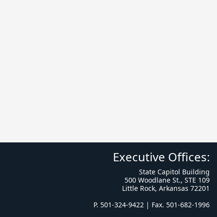
Executive Offices:
State Capitol Building
500 Woodlane St., STE 109
Little Rock, Arkansas 72201
P. 501-324-9422 | Fax. 501-682-1996