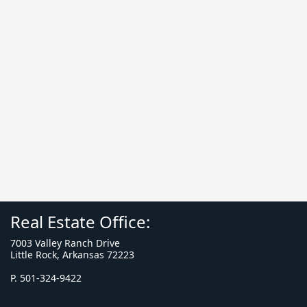
Real Estate Office:
7003 Valley Ranch Drive
Little Rock, Arkansas 72223
P. 501-324-9422