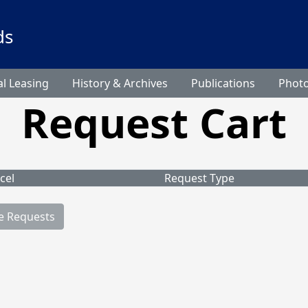
ds
l Leasing
History & Archives
Publications
Phot
Request Cart
cel
Request Type
e Requests