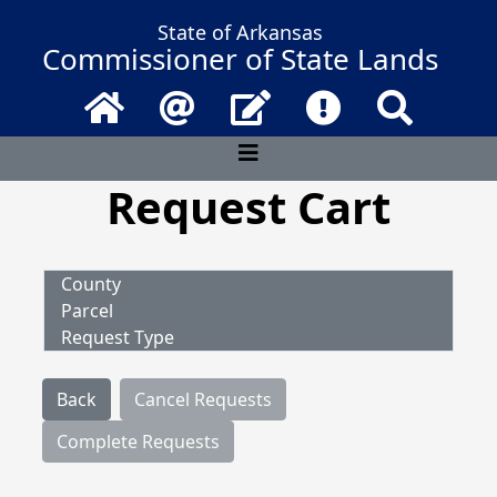
State of Arkansas
Commissioner of State Lands
Home
Email
Contact Us
Frequently Asked 
Search
Request Cart
County
Parcel
Request Type
Back
Cancel Requests
Complete Requests