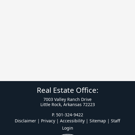
Real Estate Office:
7003 Valley Ranch Drive
Little Rock, Arkansas 72223
P. 501-324-9422
Disclaimer | Privacy | Accessibility
|
Sitemap
|
Staff
Login