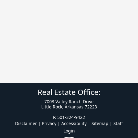
Real Estate Office:
7003 Valley Ranch Drive
Little Rock, Arkansas 72223
P. 501-324-9422
Disclaimer | Privacy | Accessibility
|
Sitemap
|
Staff
Login