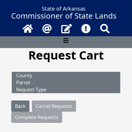
State of Arkansas
Commissioner of State Lands
Home
Email
Contact Us
Frequently Asked 
Search
Request Cart
County
Parcel
Request Type
Back
Cancel Requests
Complete Requests