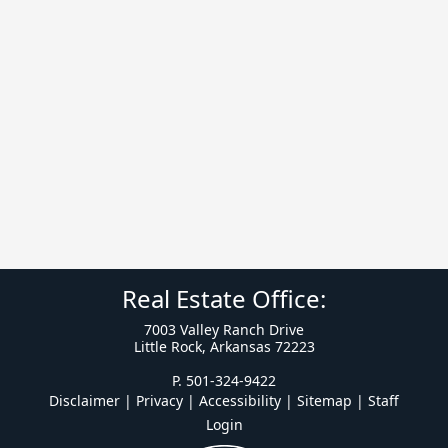
Real Estate Office:
7003 Valley Ranch Drive
Little Rock, Arkansas 72223
P. 501-324-9422
Disclaimer | Privacy | Accessibility
|
Sitemap
|
Staff
Login