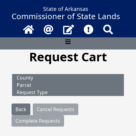
State of Arkansas
Commissioner of State Lands
Home
Email
Contact Us
Frequently Asked 
Search
Request Cart
County
Parcel
Request Type
Back
Cancel Requests
Complete Requests