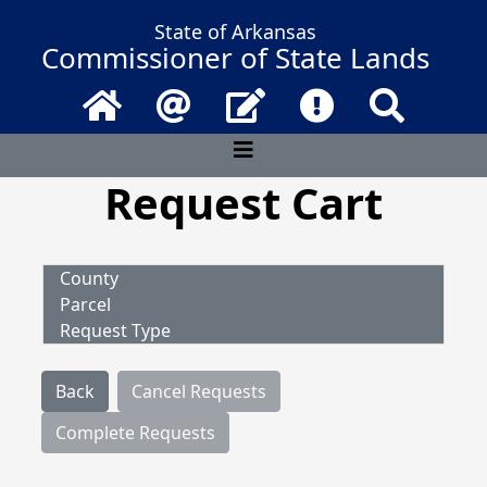
State of Arkansas
Commissioner of State Lands
Home
Email
Contact Us
Frequently Asked 
Search
Request Cart
County
Parcel
Request Type
Back
Cancel Requests
Complete Requests