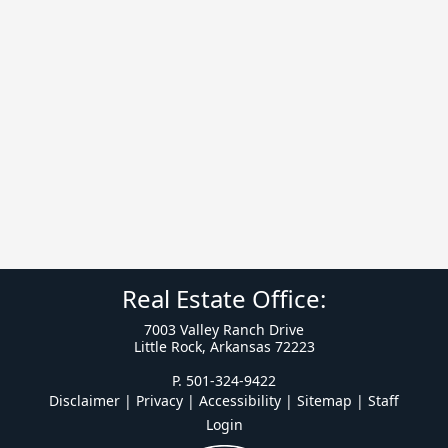
Real Estate Office:
7003 Valley Ranch Drive
Little Rock, Arkansas 72223
P. 501-324-9422
Disclaimer | Privacy | Accessibility
|
Sitemap
|
Staff
Login