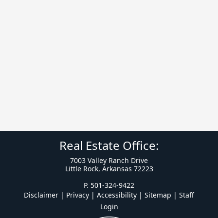
Real Estate Office:
7003 Valley Ranch Drive
Little Rock, Arkansas 72223
P. 501-324-9422
Disclaimer | Privacy | Accessibility
|
Sitemap
|
Staff
Login