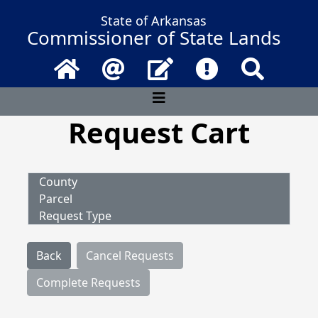
State of Arkansas
Commissioner of State Lands
Home
Email
Contact Us
Frequently Asked 
Search
Request Cart
County
Parcel
Request Type
Back
Cancel Requests
Complete Requests