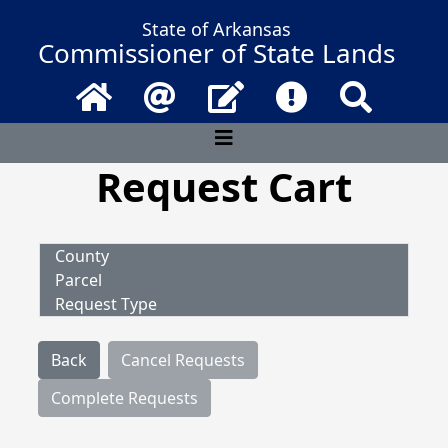
State of Arkansas
Commissioner of State Lands
Home
Email
Contact Us
Frequently Asked 
Search
Request Cart
County
Parcel
Request Type
Back
Cancel Requests
Complete Requests