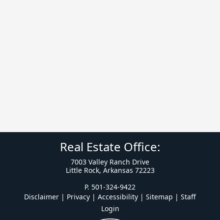
Real Estate Office:
7003 Valley Ranch Drive
Little Rock, Arkansas 72223
P. 501-324-9422
Disclaimer | Privacy | Accessibility
|
Sitemap
|
Staff
Login