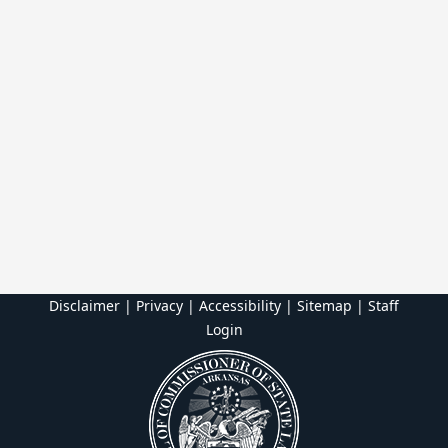
Disclaimer | Privacy | Accessibility
|
Sitemap
|
Staff
Login