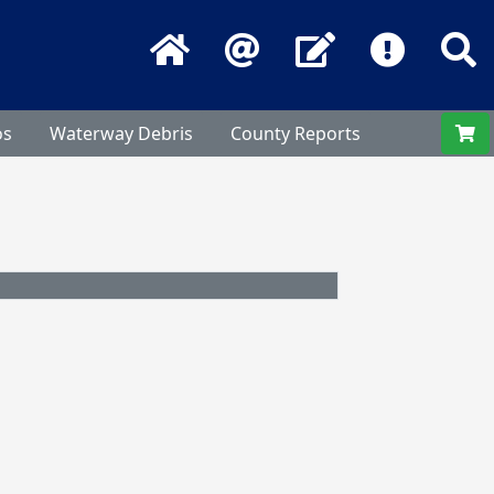
Home
Email
Contact Us
Frequentl
S
os
Waterway Debris
County Reports