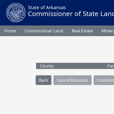
State of Arkansas
Commissioner of State Lan
Home
Commissioner Land
Real Estate
Minera
County
Par
Back
Cancel Requests
Complet