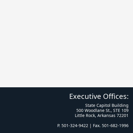
Executive Offices:
State Capitol Building
500 Woodlane St., STE 109
Little Rock, Arkansas 72201
P. 501-324-9422 | Fax. 501-682-1996