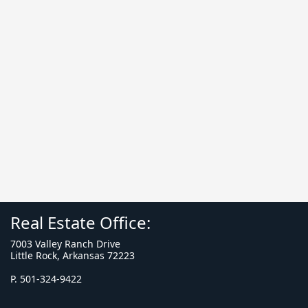
Real Estate Office:
7003 Valley Ranch Drive
Little Rock, Arkansas 72223
P. 501-324-9422