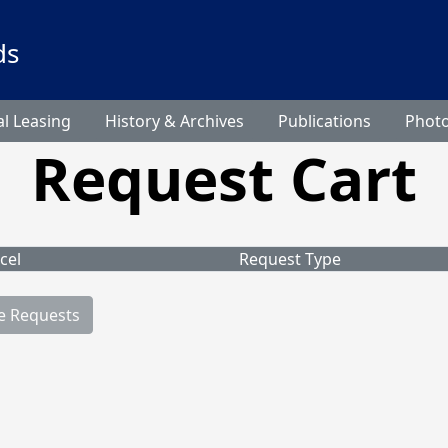
ds
l Leasing
History & Archives
Publications
Phot
Request Cart
cel
Request Type
e Requests