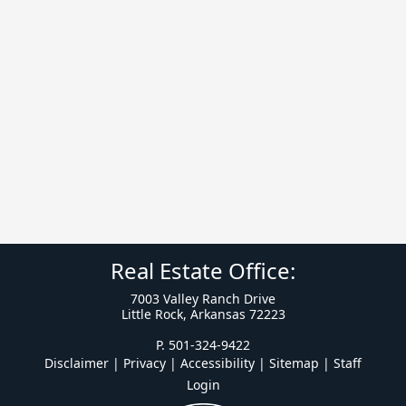
Real Estate Office:
7003 Valley Ranch Drive
Little Rock, Arkansas 72223
P. 501-324-9422
Disclaimer | Privacy | Accessibility
|
Sitemap
|
Staff
Login