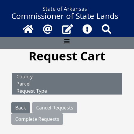
State of Arkansas
Commissioner of State Lands
Home
Email
Contact Us
Frequently Asked 
Search
Request Cart
County
Parcel
Request Type
Back
Cancel Requests
Complete Requests