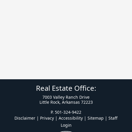
Real Estate Office:
7003 Valley Ranch Drive
Little Rock, Arkansas 72223
P. 501-324-9422
Disclaimer | Privacy | Accessibility
|
Sitemap
|
Staff
Login