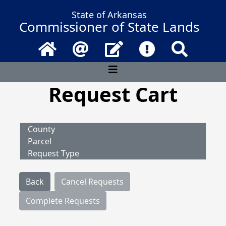
State of Arkansas
Commissioner of State Lands
Home
Email
Contact Us
Frequently Asked 
Search
Request Cart
County
Parcel
Request Type
Back
Cancel Requests
Complete Requests