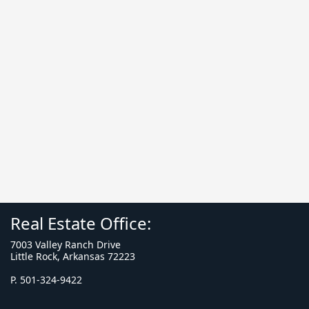
Real Estate Office:
7003 Valley Ranch Drive
Little Rock, Arkansas 72223
P. 501-324-9422