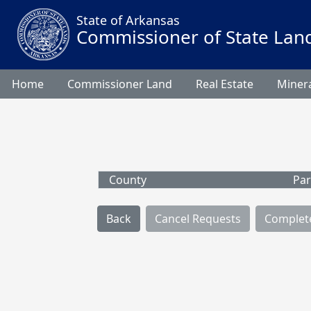
State of Arkansas
Commissioner of State Lan
Home
Commissioner Land
Real Estate
Minera
County
Par
Back
Cancel Requests
Complet