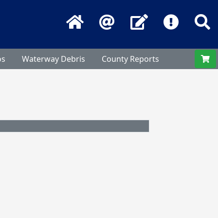
Home
Email
Contact Us
Frequentl
S
os
Waterway Debris
County Reports