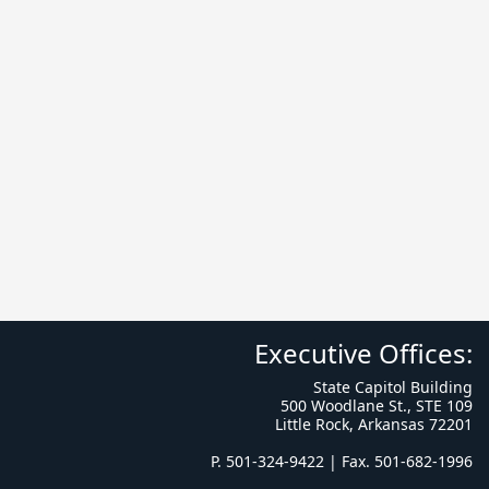
Executive Offices:
State Capitol Building
500 Woodlane St., STE 109
Little Rock, Arkansas 72201
P. 501-324-9422 | Fax. 501-682-1996