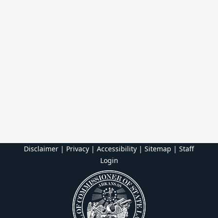
Disclaimer | Privacy | Accessibility
|
Sitemap
|
Staff
Login