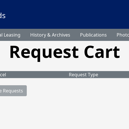
ds
l Leasing
History & Archives
Publications
Phot
Request Cart
cel
Request Type
e Requests