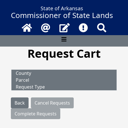
State of Arkansas
Commissioner of State Lands
Home
Email
Contact Us
Frequently Asked 
Search
Request Cart
County
Parcel
Request Type
Back
Cancel Requests
Complete Requests