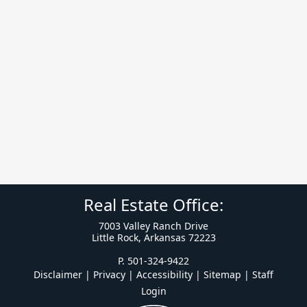
Real Estate Office:
7003 Valley Ranch Drive
Little Rock, Arkansas 72223
P. 501-324-9422
Disclaimer | Privacy | Accessibility
|
Sitemap
|
Staff
Login