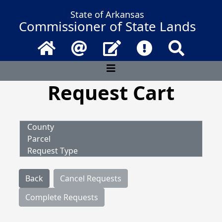
State of Arkansas
Commissioner of State Lands
Home
Email
Contact Us
Frequently Asked 
Search
Request Cart
County
Parcel
Request Type
Back
Cancel Requests
Complete Requests