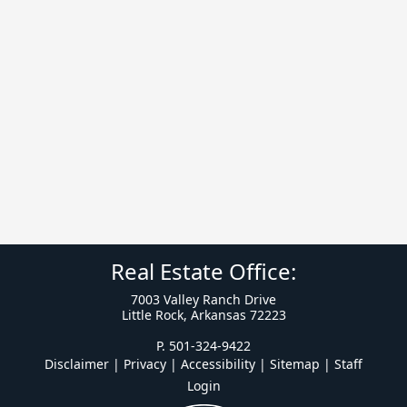
Real Estate Office:
7003 Valley Ranch Drive
Little Rock, Arkansas 72223
P. 501-324-9422
Disclaimer | Privacy | Accessibility
|
Sitemap
|
Staff
Login