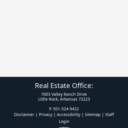
Real Estate Office:
7003 Valley Ranch Drive
Little Rock, Arkansas 72223
P. 501-324-9422
Disclaimer | Privacy | Accessibility
|
Sitemap
|
Staff
Login