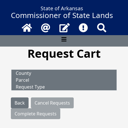
State of Arkansas
Commissioner of State Lands
Home
Email
Contact Us
Frequently Asked 
Search
Request Cart
County
Parcel
Request Type
Back
Cancel Requests
Complete Requests