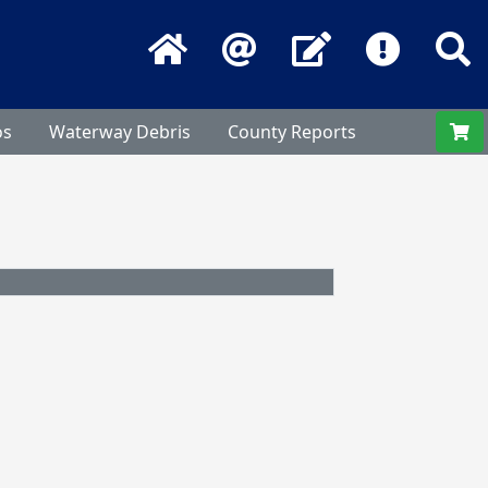
Home
Email
Contact Us
Frequentl
S
os
Waterway Debris
County Reports