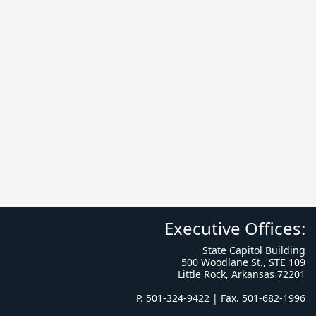
Executive Offices:
State Capitol Building
500 Woodlane St., STE 109
Little Rock, Arkansas 72201
P. 501-324-9422 | Fax. 501-682-1996