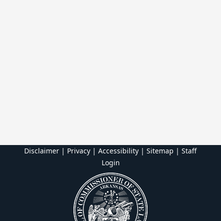
Disclaimer | Privacy | Accessibility
|
Sitemap
|
Staff
Login