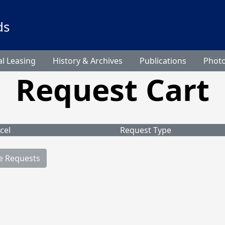
ds
l Leasing
History & Archives
Publications
Phot
Request Cart
cel
Request Type
e Requests