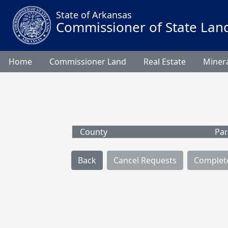
State of Arkansas
Commissioner of State Lan
Home
Commissioner Land
Real Estate
Minera
County
Par
Back
Cancel Requests
Complet