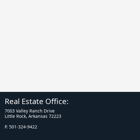
Real Estate Office:
7003 Valley Ranch Drive
Little Rock, Arkansas 72223
P. 501-324-9422