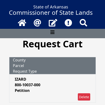
State of Arkansas
Commissioner of State Lands
Home
Email
Contact Us
Frequently Asked 
Search
Request Cart
County
Parcel
Request Type
IZARD
800-10037-000
Petition
Delete