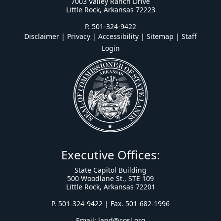
7003 Valley Ranch Drive
Little Rock, Arkansas 72223
P. 501-324-9422
Disclaimer | Privacy | Accessibility
|
Sitemap
|
Staff
Login
Executive Offices:
State Capitol Building
500 Woodlane St., STE 109
Little Rock, Arkansas 72201
P. 501-324-9422 | Fax. 501-682-1996
Email:
land@cosl.org