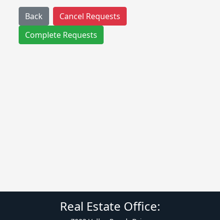
Back
Cancel Requests
Complete Requests
Real Estate Office: