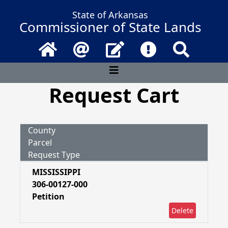
State of Arkansas
Commissioner of State Lands
Home
Email
Contact Us
Frequently Asked 
Search
Request Cart
County
Parcel
Request Type
MISSISSIPPI
306-00127-000
Petition
Delete