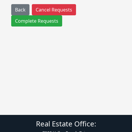
Back
Cancel Requests
Complete Requests
Real Estate Office: