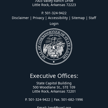
7003 Valley Ranch Drive
Little Rock, Arkansas 72223
P. 501-324-9422
Disclaimer | Privacy | Accessibility
|
Sitemap
|
Staff
Login
Executive Offices:
State Capitol Building
500 Woodlane St., STE 109
Little Rock, Arkansas 72201
P. 501-324-9422 | Fax. 501-682-1996
Email:
land@cosl.org