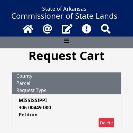
State of Arkansas
Commissioner of State Lands
Home
Email
Contact Us
Frequently Asked 
Search
Request Cart
County
Parcel
Request Type
MISSISSIPPI
306-00449-000
Petition
Delete