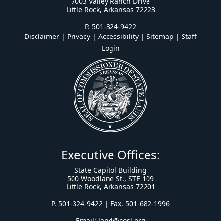
7003 Valley Ranch Drive
Little Rock, Arkansas 72223
P. 501-324-9422
Disclaimer | Privacy | Accessibility
|
Sitemap
|
Staff
Login
Executive Offices:
State Capitol Building
500 Woodlane St., STE 109
Little Rock, Arkansas 72201
P. 501-324-9422 | Fax. 501-682-1996
Email:
land@cosl.org