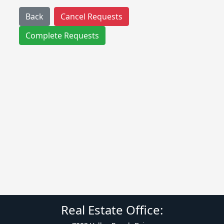
Back
Cancel Requests
Complete Requests
Real Estate Office: