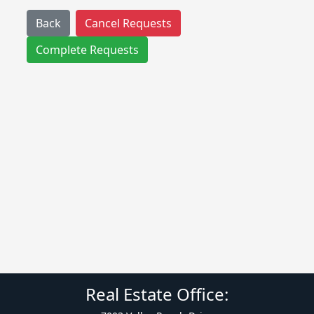
Back
Cancel Requests
Complete Requests
Real Estate Office: