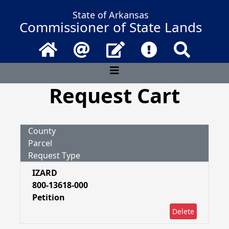
State of Arkansas
Commissioner of State Lands
Home
Email
Contact Us
Frequently Asked 
Search
Request Cart
County
Parcel
Request Type
IZARD
800-13618-000
Petition
Delete