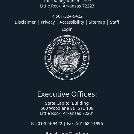
7003 Valley Ranch Drive
Little Rock, Arkansas 72223
P. 501-324-9422
Disclaimer | Privacy | Accessibility
|
Sitemap
|
Staff
Login
Executive Offices:
State Capitol Building
500 Woodlane St., STE 109
Little Rock, Arkansas 72201
P. 501-324-9422 | Fax. 501-682-1996
Email:
land@cosl.org