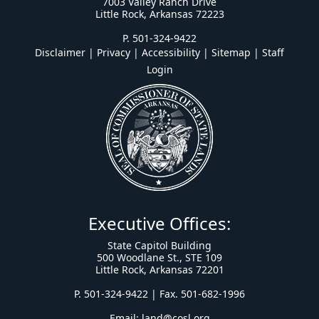
7003 Valley Ranch Drive
Little Rock, Arkansas 72223
P. 501-324-9422
Disclaimer | Privacy | Accessibility
|
Sitemap
|
Staff
Login
Executive Offices:
State Capitol Building
500 Woodlane St., STE 109
Little Rock, Arkansas 72201
P. 501-324-9422 | Fax. 501-682-1996
Email:
land@cosl.org