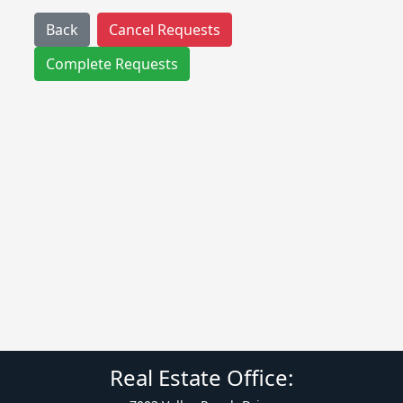
Back
Cancel Requests
Complete Requests
Real Estate Office: