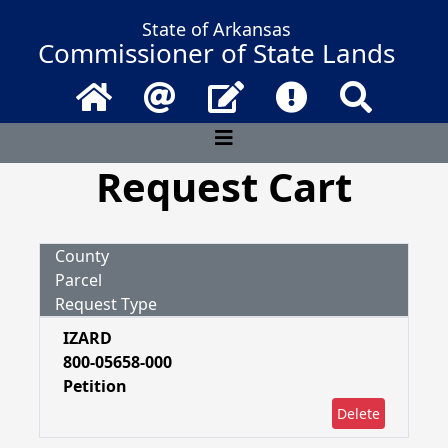
State of Arkansas
Commissioner of State Lands
Home
Email
Contact Us
Frequently Asked 
Search
Request Cart
County
Parcel
Request Type
IZARD
800-05658-000
Petition
Delete