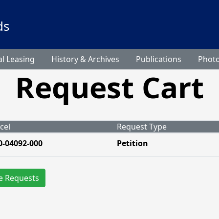
ds
l Leasing
History & Archives
Publications
Phot
Request Cart
cel
Request Type
0-04092-000
Petition
e Requests