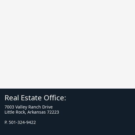
Real Estate Office:
7003 Valley Ranch Drive
Little Rock, Arkansas 72223
P. 501-324-9422