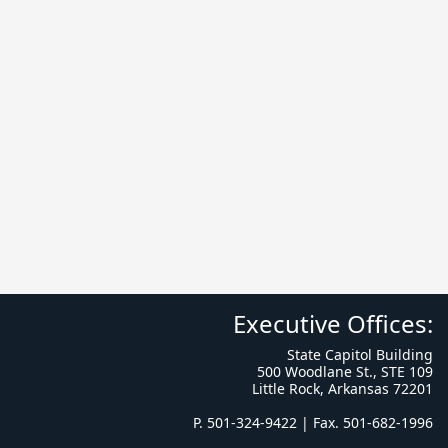
Executive Offices:
State Capitol Building
500 Woodlane St., STE 109
Little Rock, Arkansas 72201
P. 501-324-9422 | Fax. 501-682-1996