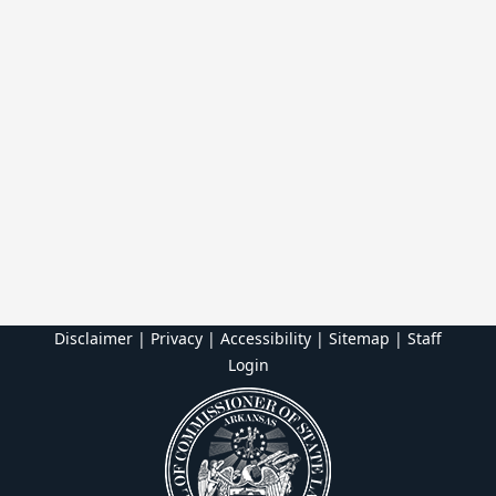
Disclaimer | Privacy | Accessibility
|
Sitemap
|
Staff
Login