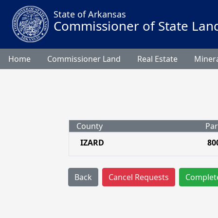
State of Arkansas
Commissioner of State Lan
Home
Commissioner Land
Real Estate
Minera
County
Par
IZARD
80
Back
Cancel Requests
Complet