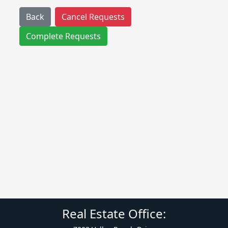
Back
Cancel Requests
Complete Requests
Real Estate Office: