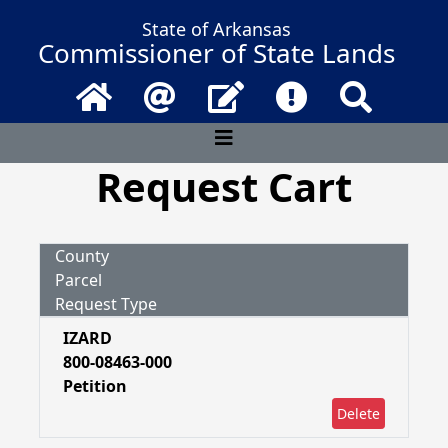
State of Arkansas
Commissioner of State Lands
Home
Email
Contact Us
Frequently Asked 
Search
Request Cart
County
Parcel
Request Type
IZARD
800-08463-000
Petition
Delete