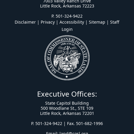
7003 Valley Ranch Drive
Little Rock, Arkansas 72223
P. 501-324-9422
Disclaimer | Privacy | Accessibility
|
Sitemap
|
Staff
Login
Executive Offices:
State Capitol Building
500 Woodlane St., STE 109
Little Rock, Arkansas 72201
P. 501-324-9422 | Fax. 501-682-1996
Email:
land@cosl.org