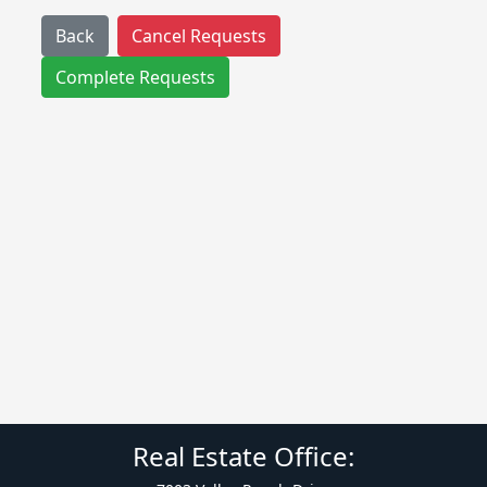
Back
Cancel Requests
Complete Requests
Real Estate Office: