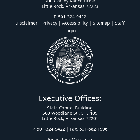
7003 Valley Ranch Drive
Little Rock, Arkansas 72223
P. 501-324-9422
Disclaimer | Privacy | Accessibility
|
Sitemap
|
Staff
Login
Executive Offices:
State Capitol Building
500 Woodlane St., STE 109
Little Rock, Arkansas 72201
P. 501-324-9422 | Fax. 501-682-1996
Email:
land@cosl.org