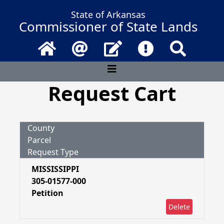
State of Arkansas
Commissioner of State Lands
Home
Email
Contact Us
Frequently Asked 
Search
Request Cart
County
Parcel
Request Type
MISSISSIPPI
305-01577-000
Petition
Delete