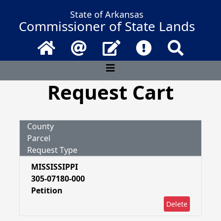
State of Arkansas
Commissioner of State Lands
Home
Email
Contact Us
Frequently Asked 
Search
Request Cart
County
Parcel
Request Type
MISSISSIPPI
305-07180-000
Petition
Delete