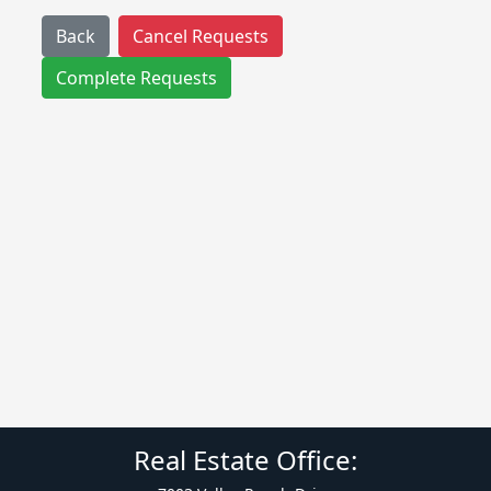
Back
Cancel Requests
Complete Requests
Real Estate Office: