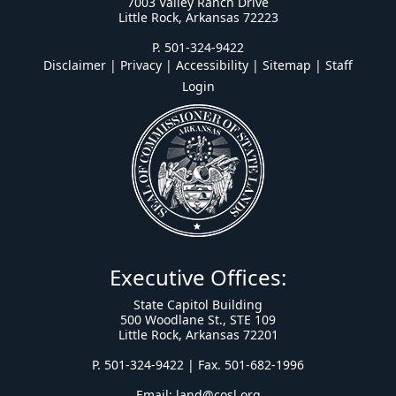
7003 Valley Ranch Drive
Little Rock, Arkansas 72223
P. 501-324-9422
Disclaimer | Privacy | Accessibility
|
Sitemap
|
Staff
Login
Executive Offices:
State Capitol Building
500 Woodlane St., STE 109
Little Rock, Arkansas 72201
P. 501-324-9422 | Fax. 501-682-1996
Email:
land@cosl.org