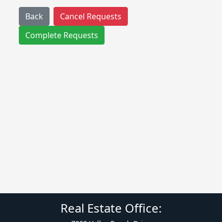
Back
Cancel Requests
Complete Requests
Real Estate Office: