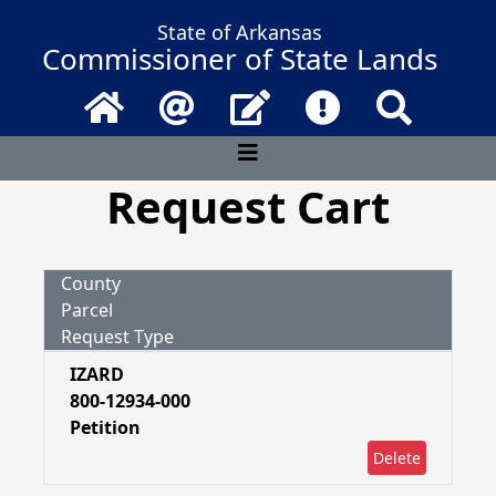
State of Arkansas
Commissioner of State Lands
Home
Email
Contact Us
Frequently Asked 
Search
Request Cart
County
Parcel
Request Type
IZARD
800-12934-000
Petition
Delete