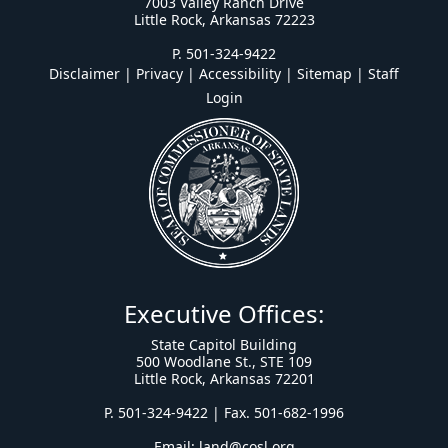
7003 Valley Ranch Drive
Little Rock, Arkansas 72223
P. 501-324-9422
Disclaimer | Privacy | Accessibility
|
Sitemap
|
Staff
Login
Executive Offices:
State Capitol Building
500 Woodlane St., STE 109
Little Rock, Arkansas 72201
P. 501-324-9422 | Fax. 501-682-1996
Email:
land@cosl.org