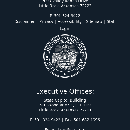
7003 Valley Ranch Drive
Little Rock, Arkansas 72223
P. 501-324-9422
Disclaimer | Privacy | Accessibility
|
Sitemap
|
Staff
Login
Executive Offices:
State Capitol Building
500 Woodlane St., STE 109
Little Rock, Arkansas 72201
P. 501-324-9422 | Fax. 501-682-1996
Email:
land@cosl.org