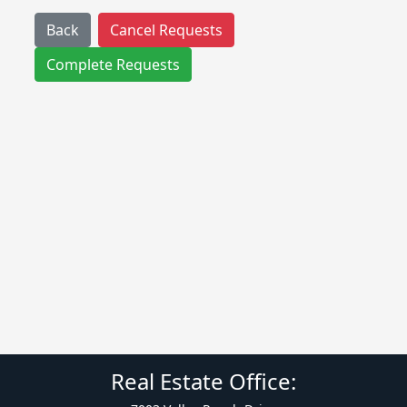
Back
Cancel Requests
Complete Requests
Real Estate Office: