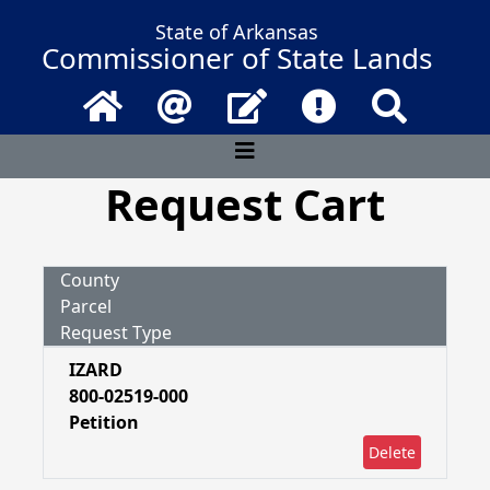
State of Arkansas
Commissioner of State Lands
Home
Email
Contact Us
Frequently Asked 
Search
Request Cart
County
Parcel
Request Type
IZARD
800-02519-000
Petition
Delete