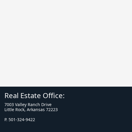
Real Estate Office:
7003 Valley Ranch Drive
Little Rock, Arkansas 72223
P. 501-324-9422