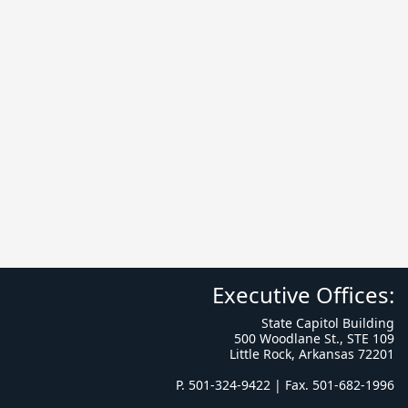
Executive Offices:
State Capitol Building
500 Woodlane St., STE 109
Little Rock, Arkansas 72201
P. 501-324-9422 | Fax. 501-682-1996