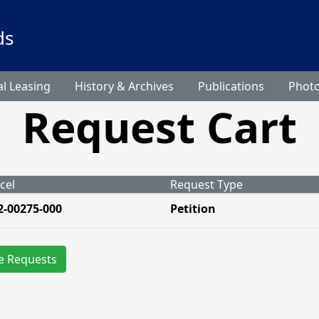
ds
l Leasing
History & Archives
Publications
Phot
Request Cart
cel
Request Type
2-00275-000
Petition
e Requests