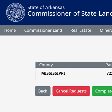
State of Arkansas
Commissioner of State Lan
Home
Commissioner Land
Real Estate
Minera
County
Par
MISSISSIPPI
72
Back
Cancel Requests
Complet