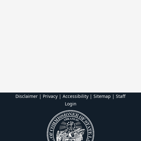
Disclaimer | Privacy | Accessibility
|
Sitemap
|
Staff
Login