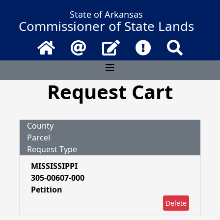
State of Arkansas
Commissioner of State Lands
Home
Email
Contact Us
Frequently Asked 
Search
Request Cart
County
Parcel
Request Type
MISSISSIPPI
305-00607-000
Petition
Delete