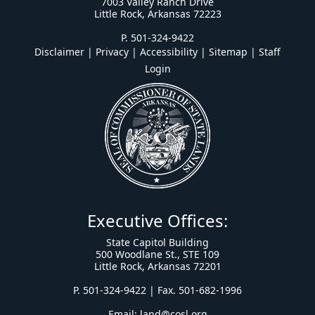
7003 Valley Ranch Drive
Little Rock, Arkansas 72223
P. 501-324-9422
Disclaimer | Privacy | Accessibility
|
Sitemap
|
Staff
Login
Executive Offices:
State Capitol Building
500 Woodlane St., STE 109
Little Rock, Arkansas 72201
P. 501-324-9422 | Fax. 501-682-1996
Email:
land@cosl.org