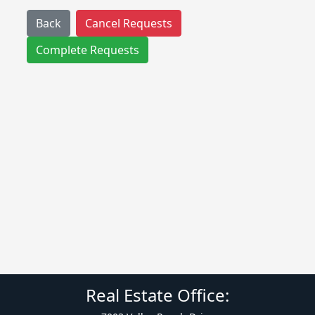
Back
Cancel Requests
Complete Requests
Real Estate Office: