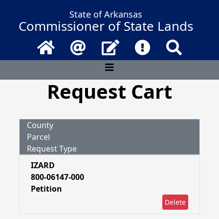
State of Arkansas
Commissioner of State Lands
Home
Email
Contact Us
Frequently Asked 
Search
Request Cart
County
Parcel
Request Type
IZARD
800-06147-000
Petition
Delete