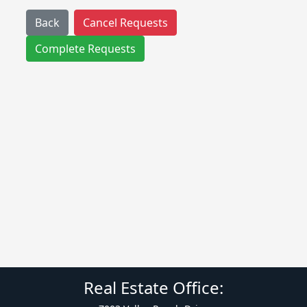
Back
Cancel Requests
Complete Requests
Real Estate Office: