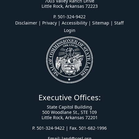
7003 Valley Ranch Drive
Little Rock, Arkansas 72223
P. 501-324-9422
Disclaimer | Privacy | Accessibility
|
Sitemap
|
Staff
Login
Executive Offices:
State Capitol Building
500 Woodlane St., STE 109
Little Rock, Arkansas 72201
P. 501-324-9422 | Fax. 501-682-1996
Email:
land@cosl.org