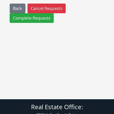
Back
Cancel Requests
Complete Requests
Real Estate Office: