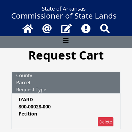
State of Arkansas
Commissioner of State Lands
Home
Email
Contact Us
Frequently Asked 
Search
Request Cart
County
Parcel
Request Type
IZARD
800-00028-000
Petition
Delete