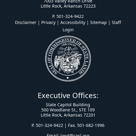
7003 Valley Ranch Drive
Little Rock, Arkansas 72223
P. 501-324-9422
Disclaimer | Privacy | Accessibility
|
Sitemap
|
Staff
Login
Executive Offices:
State Capitol Building
500 Woodlane St., STE 109
Little Rock, Arkansas 72201
P. 501-324-9422 | Fax. 501-682-1996
Email:
land@cosl.org