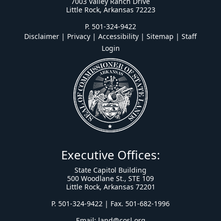
7003 Valley Ranch Drive
Little Rock, Arkansas 72223
P. 501-324-9422
Disclaimer | Privacy | Accessibility
|
Sitemap
|
Staff
Login
Executive Offices:
State Capitol Building
500 Woodlane St., STE 109
Little Rock, Arkansas 72201
P. 501-324-9422 | Fax. 501-682-1996
Email:
land@cosl.org