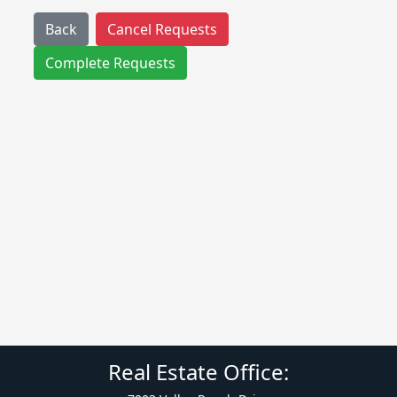
Back
Cancel Requests
Complete Requests
Real Estate Office: