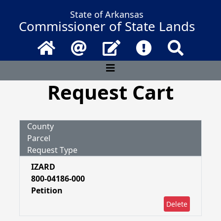
State of Arkansas
Commissioner of State Lands
Home
Email
Contact Us
Frequently Asked 
Search
Request Cart
County
Parcel
Request Type
IZARD
800-04186-000
Petition
Delete