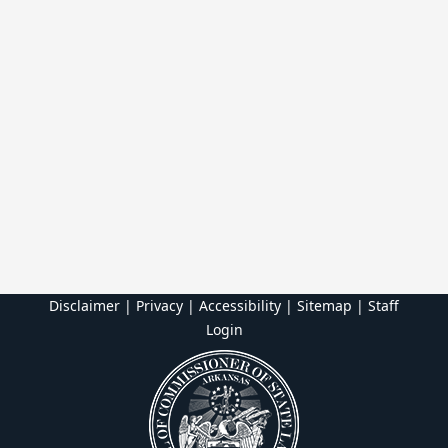
Disclaimer | Privacy | Accessibility
|
Sitemap
|
Staff
Login