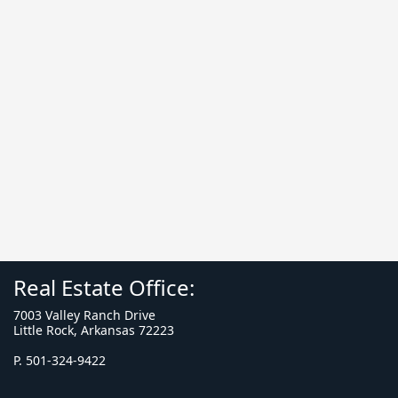
Real Estate Office:
7003 Valley Ranch Drive
Little Rock, Arkansas 72223
P. 501-324-9422