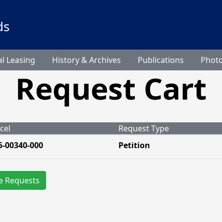
ds
l Leasing
History & Archives
Publications
Phot
Request Cart
cel
Request Type
5-00340-000
Petition
e Requests