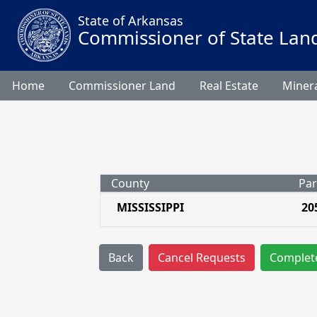
State of Arkansas
Commissioner of State Lan
Home
Commissioner Land
Real Estate
Minera
County
Par
MISSISSIPPI
20
Back
Cancel Requests
Complet