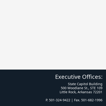
Executive Offices:
State Capitol Building
500 Woodlane St., STE 109
Little Rock, Arkansas 72201
P. 501-324-9422 | Fax. 501-682-1996