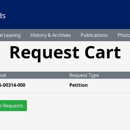
ds
l Leasing
History & Archives
Publications
Phot
Request Cart
cel
Request Type
5-00314-000
Petition
e Requests