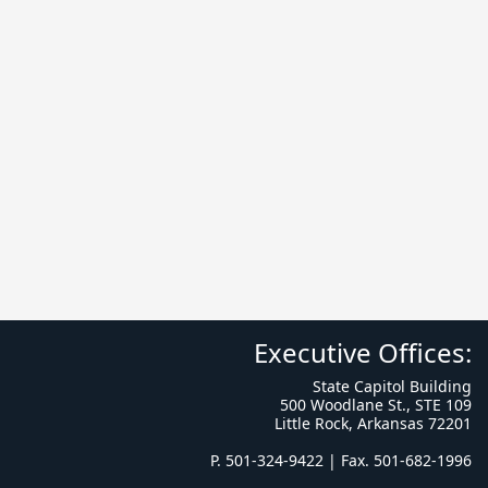
Executive Offices:
State Capitol Building
500 Woodlane St., STE 109
Little Rock, Arkansas 72201
P. 501-324-9422 | Fax. 501-682-1996