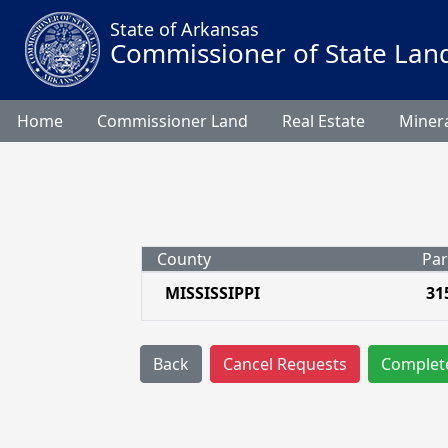
State of Arkansas
Commissioner of State Lan
Home
Commissioner Land
Real Estate
Minera
County
Par
MISSISSIPPI
31
Back
Cancel Requests
Complet