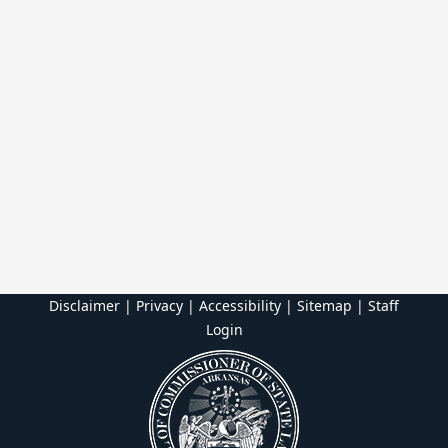
Disclaimer | Privacy | Accessibility
|
Sitemap
|
Staff
Login