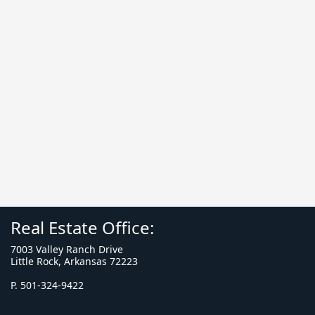
Real Estate Office:
7003 Valley Ranch Drive
Little Rock, Arkansas 72223
P. 501-324-9422