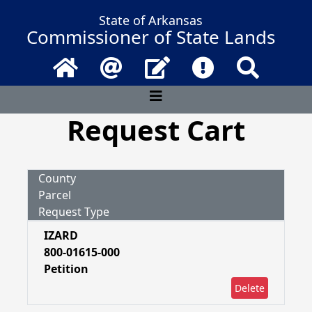
State of Arkansas
Commissioner of State Lands
Home
Email
Contact Us
Frequently Asked 
Search
Request Cart
County
Parcel
Request Type
IZARD
800-01615-000
Petition
Delete