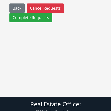
Back
Cancel Requests
Complete Requests
Real Estate Office: