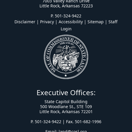
7003 Valley Ranch Drive
Little Rock, Arkansas 72223
P. 501-324-9422
Disclaimer | Privacy | Accessibility
|
Sitemap
|
Staff
Login
Executive Offices:
State Capitol Building
500 Woodlane St., STE 109
Little Rock, Arkansas 72201
P. 501-324-9422 | Fax. 501-682-1996
Email:
land@cosl.org