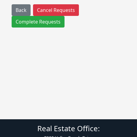
Back
Cancel Requests
Complete Requests
Real Estate Office: