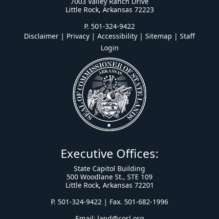
7003 Valley Ranch Drive
Little Rock, Arkansas 72223
P. 501-324-9422
Disclaimer | Privacy | Accessibility
|
Sitemap
|
Staff
Login
Executive Offices:
State Capitol Building
500 Woodlane St., STE 109
Little Rock, Arkansas 72201
P. 501-324-9422 | Fax. 501-682-1996
Email:
land@cosl.org