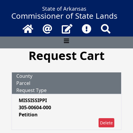
State of Arkansas
Commissioner of State Lands
Home
Email
Contact Us
Frequently Asked 
Search
Request Cart
County
Parcel
Request Type
MISSISSIPPI
305-00604-000
Petition
Delete