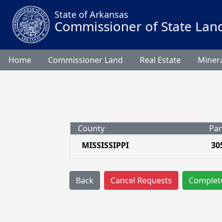
State of Arkansas
Commissioner of State Lan
Home
Commissioner Land
Real Estate
Minera
County
Par
MISSISSIPPI
30
Back
Cancel Requests
Complet