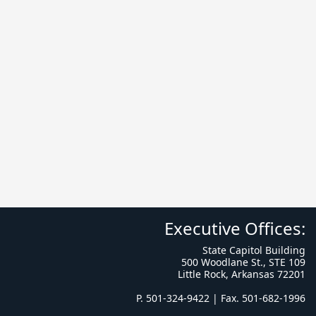
Executive Offices:
State Capitol Building
500 Woodlane St., STE 109
Little Rock, Arkansas 72201
P. 501-324-9422 | Fax. 501-682-1996