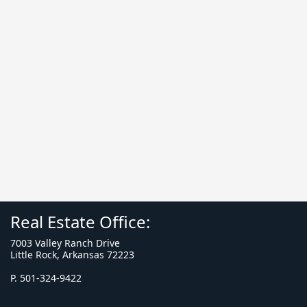
Real Estate Office:
7003 Valley Ranch Drive
Little Rock, Arkansas 72223
P. 501-324-9422