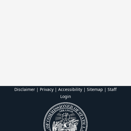
Disclaimer | Privacy | Accessibility
|
Sitemap
|
Staff
Login