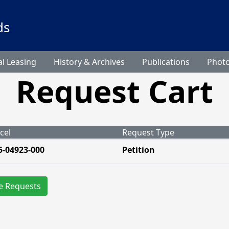
ds
l Leasing
History & Archives
Publications
Phot
Request Cart
cel
Request Type
5-04923-000
Petition
e Requests