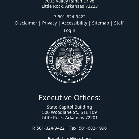
7003 Valley Ranch Drive
Little Rock, Arkansas 72223
P. 501-324-9422
Disclaimer | Privacy | Accessibility
|
Sitemap
|
Staff
Login
Executive Offices:
State Capitol Building
500 Woodlane St., STE 109
Little Rock, Arkansas 72201
P. 501-324-9422 | Fax. 501-682-1996
Email:
land@cosl.org