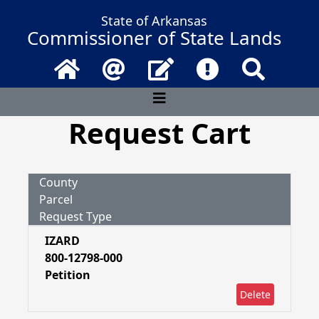
State of Arkansas
Commissioner of State Lands
Home
Email
Contact Us
Frequently Asked 
Search
Request Cart
County
Parcel
Request Type
IZARD
800-12798-000
Petition
Delete