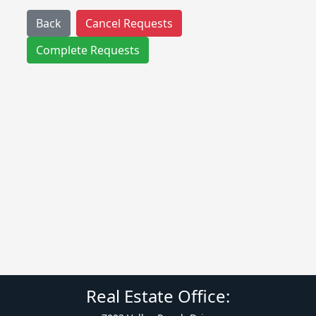
Back
Cancel Requests
Complete Requests
Real Estate Office: