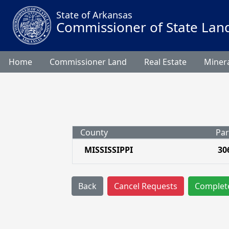
State of Arkansas
Commissioner of State Lan
Home
Commissioner Land
Real Estate
Minera
County
Par
MISSISSIPPI
30
Back
Cancel Requests
Complet