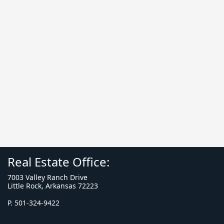
Real Estate Office:
7003 Valley Ranch Drive
Little Rock, Arkansas 72223
P. 501-324-9422