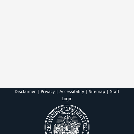
Disclaimer | Privacy | Accessibility
|
Sitemap
|
Staff
Login