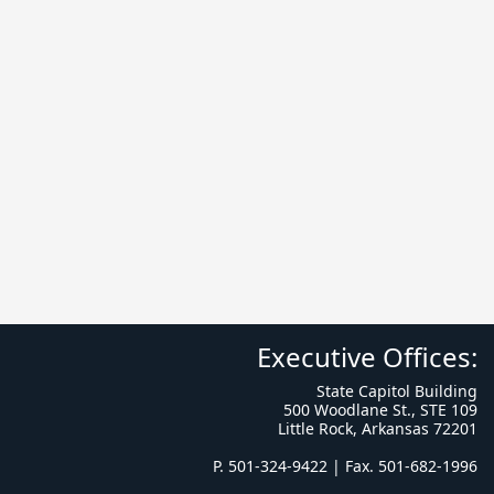
Executive Offices:
State Capitol Building
500 Woodlane St., STE 109
Little Rock, Arkansas 72201
P. 501-324-9422 | Fax. 501-682-1996