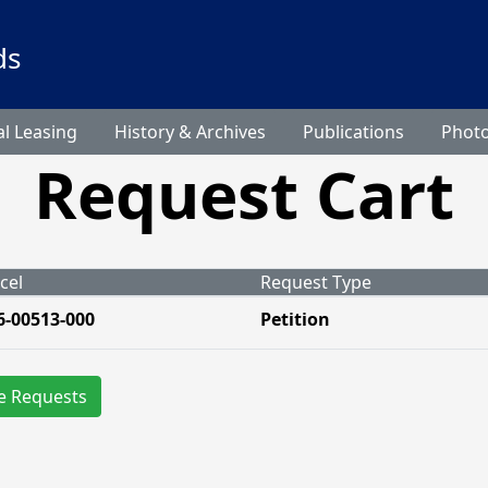
ds
l Leasing
History & Archives
Publications
Phot
Request Cart
cel
Request Type
6-00513-000
Petition
e Requests