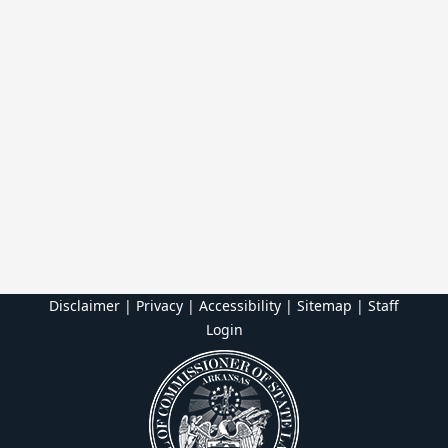
Disclaimer | Privacy | Accessibility
|
Sitemap
|
Staff
Login