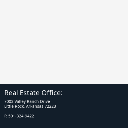
Real Estate Office:
7003 Valley Ranch Drive
Little Rock, Arkansas 72223
P. 501-324-9422