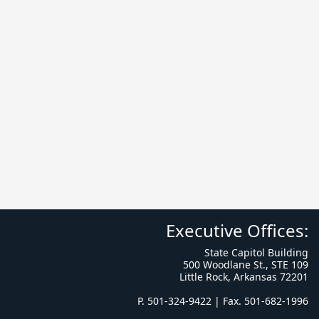
Executive Offices:
State Capitol Building
500 Woodlane St., STE 109
Little Rock, Arkansas 72201
P. 501-324-9422 | Fax. 501-682-1996