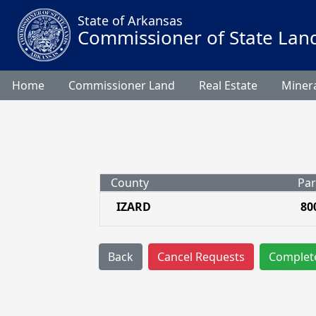
State of Arkansas
Commissioner of State Lan
Home
Commissioner Land
Real Estate
Minera
County
Par
IZARD
80
Back
Cancel Requests
Complet