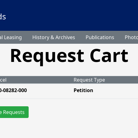
ds
l Leasing
History & Archives
Publications
Phot
Request Cart
cel
Request Type
0-08282-000
Petition
e Requests