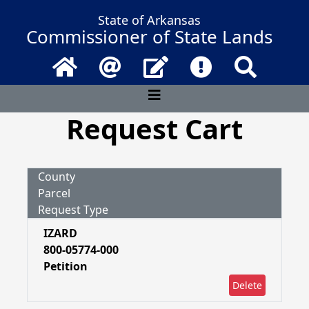
State of Arkansas
Commissioner of State Lands
Home
Email
Contact Us
Frequently Asked 
Search
Request Cart
County
Parcel
Request Type
IZARD
800-05774-000
Petition
Delete