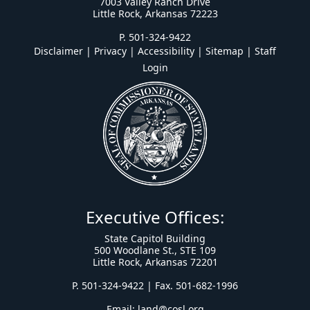
7003 Valley Ranch Drive
Little Rock, Arkansas 72223
P. 501-324-9422
Disclaimer | Privacy | Accessibility
|
Sitemap
|
Staff
Login
Executive Offices:
State Capitol Building
500 Woodlane St., STE 109
Little Rock, Arkansas 72201
P. 501-324-9422 | Fax. 501-682-1996
Email:
land@cosl.org