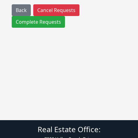
Back
Cancel Requests
Complete Requests
Real Estate Office: