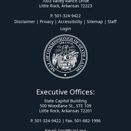
7003 Valley Ranch Drive
Little Rock, Arkansas 72223
P. 501-324-9422
Disclaimer | Privacy | Accessibility
|
Sitemap
|
Staff
Login
Executive Offices:
State Capitol Building
500 Woodlane St., STE 109
Little Rock, Arkansas 72201
P. 501-324-9422 | Fax. 501-682-1996
Email:
land@cosl.org