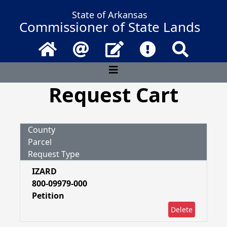
State of Arkansas
Commissioner of State Lands
Home
Email
Contact Us
Frequently Asked 
Search
Request Cart
County
Parcel
Request Type
IZARD
800-09979-000
Petition
Delete