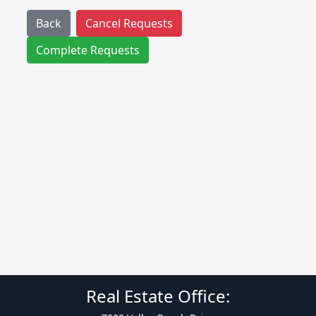
Back
Cancel Requests
Complete Requests
Real Estate Office: