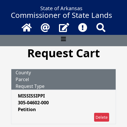
State of Arkansas
Commissioner of State Lands
Home
Email
Contact Us
Frequently Asked 
Search
Request Cart
County
Parcel
Request Type
MISSISSIPPI
305-04602-000
Petition
Delete