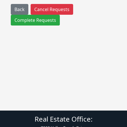
Back
Cancel Requests
Complete Requests
Real Estate Office: