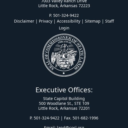
7003 Valley Ranch Drive
Little Rock, Arkansas 72223
P. 501-324-9422
Disclaimer | Privacy | Accessibility
|
Sitemap
|
Staff
Login
Executive Offices:
State Capitol Building
500 Woodlane St., STE 109
Little Rock, Arkansas 72201
P. 501-324-9422 | Fax. 501-682-1996
Email:
land@cosl.org