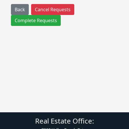
Back
Cancel Requests
Complete Requests
Real Estate Office: