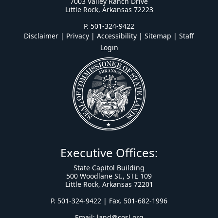
7003 Valley Ranch Drive
Little Rock, Arkansas 72223
P. 501-324-9422
Disclaimer | Privacy | Accessibility
|
Sitemap
|
Staff
Login
Executive Offices:
State Capitol Building
500 Woodlane St., STE 109
Little Rock, Arkansas 72201
P. 501-324-9422 | Fax. 501-682-1996
Email:
land@cosl.org