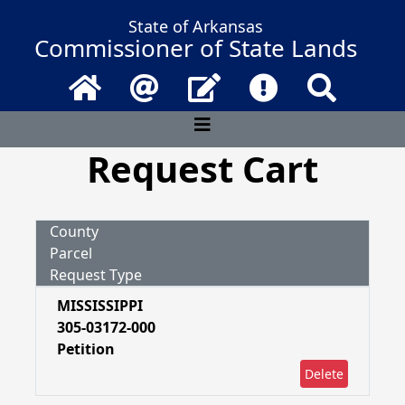
State of Arkansas
Commissioner of State Lands
Home
Email
Contact Us
Frequently Asked 
Search
Request Cart
County
Parcel
Request Type
MISSISSIPPI
305-03172-000
Petition
Delete