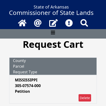
State of Arkansas
Commissioner of State Lands
Home
Email
Contact Us
Frequently Asked 
Search
Request Cart
County
Parcel
Request Type
MISSISSIPPI
305-07574-000
Petition
Delete