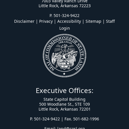
7003 Valley Ranch Drive
Little Rock, Arkansas 72223
P. 501-324-9422
Disclaimer | Privacy | Accessibility
|
Sitemap
|
Staff
Login
Executive Offices:
State Capitol Building
500 Woodlane St., STE 109
Little Rock, Arkansas 72201
P. 501-324-9422 | Fax. 501-682-1996
Email:
land@cosl.org