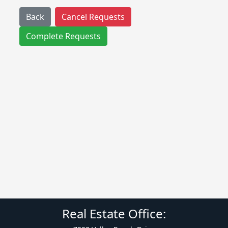
Back
Cancel Requests
Complete Requests
Real Estate Office: