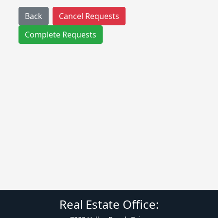
Back
Cancel Requests
Complete Requests
Real Estate Office: