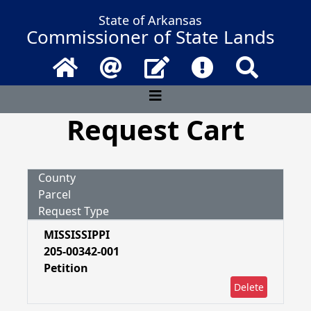
State of Arkansas
Commissioner of State Lands
Home
Email
Contact Us
Frequently Asked 
Search
Request Cart
County
Parcel
Request Type
MISSISSIPPI
205-00342-001
Petition
Delete