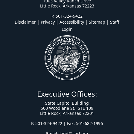
7003 Valley Ranch Drive
Little Rock, Arkansas 72223
P. 501-324-9422
Disclaimer | Privacy | Accessibility
|
Sitemap
|
Staff
Login
Executive Offices:
State Capitol Building
500 Woodlane St., STE 109
Little Rock, Arkansas 72201
P. 501-324-9422 | Fax. 501-682-1996
Email:
land@cosl.org